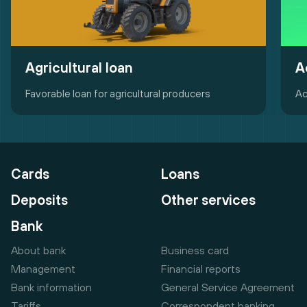
Agricultural loan
A
Favorable loan for agricultural producers
Ac
Cards
Loans
Deposits
Other services
Bank
About bank
Business card
Management
Financial reports
Bank information
General Service Agreement
Tariffs
Correspondent banking