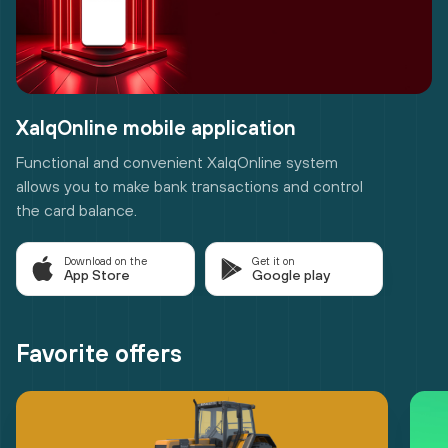
XalqOnline mobile application
Functional and convenient XalqOnline system
allows you to make bank transactions and control
the card balance.
Download on the
Get it on
App Store
Google play
Favorite offers