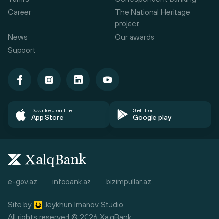
Career
The National Heritage
project
News
Our awards
Support
Download on the
Get it on
App Store
Google play
e-gov.az
infobank.az
bizimpullar.az
Site by
Jeykhun Imanov Studio
All rights reserved © 2026 XalqBank