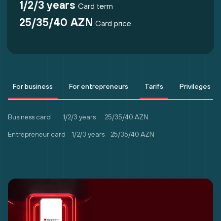
1/2/3 years
Card term
25/35/40 AZN
Card price
For business
For entrepreneurs
Tarifs
Privileges
Business card 1/2/3 years
25/35/40 AZN
Entrepreneur card 1/2/3 years
25/35/40 AZN