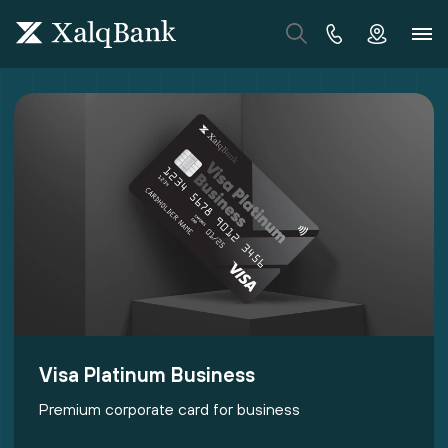
Visa Platinum Business
Premium corporate card for business