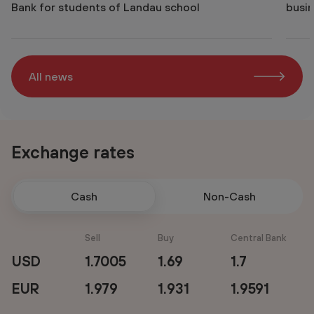
Bank for students of Landau school
busin
All news
Exchange rates
Cash
Non-Cash
Sell
Buy
Central Bank
USD
1.7005
1.69
1.7
EUR
1.979
1.931
1.9591