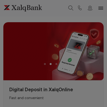
Digital Deposit in XalqOnline
Fast and convenient