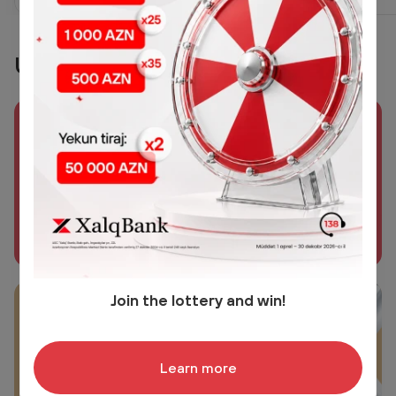
Useful links
Xalq Sığorta
Biz varıq!
Learn more
Join the lottery and win!
Xalq Həyat
Reliable Life insurance
Learn more
Learn more