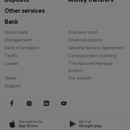
Other services
Bank
About bank
Business card
Management
Financial reports
Bank information
General Service Agreement
Tariffs
Correspondent banking
Career
The National Heritage
project
News
Our awards
Support
Download on the
Get it on
App Store
Google play