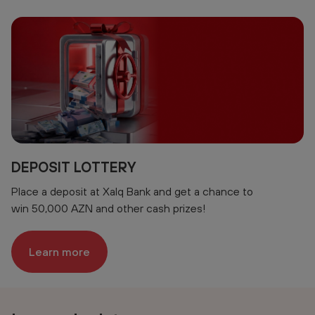
DEPOSIT LOTTERY
Place a deposit at Xalq Bank and get a chance to
win 50,000 AZN and other cash prizes!
Learn more