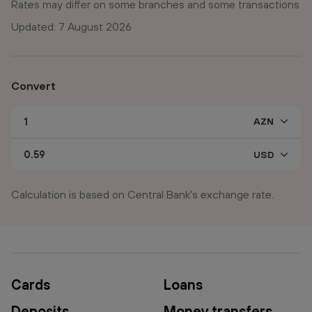
Rates may differ on some branches and some transactions
Updated: 7 August 2026
Convert
Calculation is based on Central Bank's exchange rate.
Cards
Loans
Deposits
Money transfers