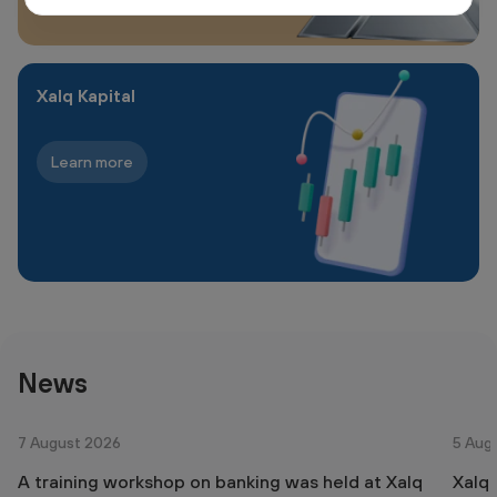
Xalq Kapital
Learn more
News
7 August 2026
5 Aug
A training workshop on banking was held at Xalq
Xalq