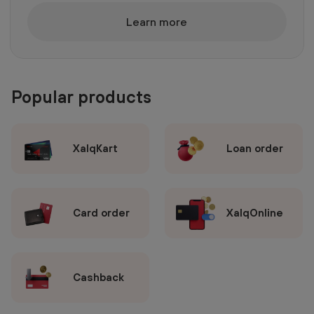
Learn more
Popular products
XalqKart
Loan order
Card order
XalqOnline
Cashback