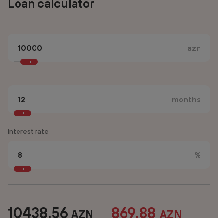
Loan calculator
azn
months
Interest rate
%
10438.56
869.88
AZN
AZN