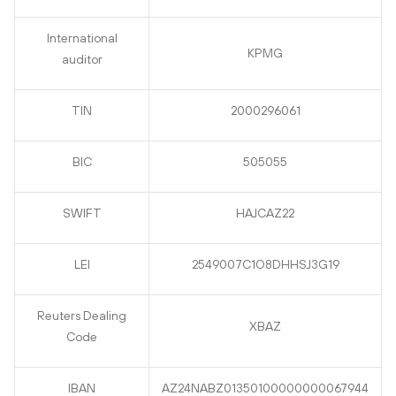
International
KPMG
auditor
TIN
2000296061
BIC
505055
SWIFT
HAJCAZ22
LEI
2549007C1O8DHHSJ3G19
Reuters Dealing
XBAZ
Code
IBAN
AZ24NABZ01350100000000067944