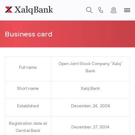
Business card
Open Joint Stock Company ”Xalq”
Full name
Bank
Short name
Xalq Bank
Established
December, 24, 2004
Registration date at
December, 27, 2004
Central Bank