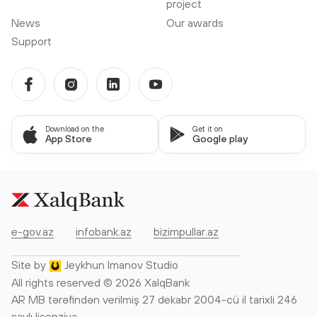
project
News
Our awards
Support
Download on the
Get it on
App Store
Google play
e-gov.az
infobank.az
bizimpullar.az
Site by
Jeykhun Imanov Studio
All rights reserved © 2026 XalqBank
AR MB tərəfindən verilmiş 27 dekabr 2004-cü il tarixli 246
saylı lisenziya