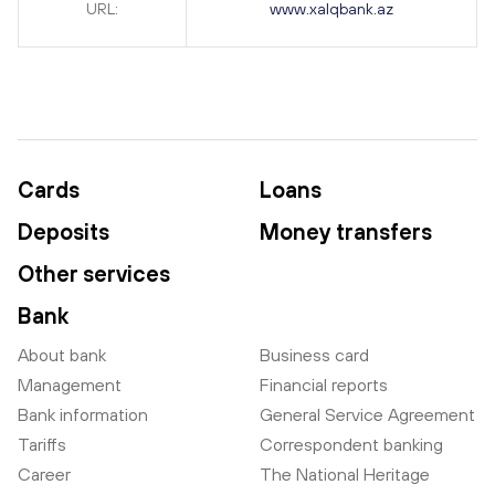
URL:
www.xalqbank.az
Cards
Loans
Deposits
Money transfers
Other services
Bank
About bank
Business card
Management
Financial reports
Bank information
General Service Agreement
Tariffs
Correspondent banking
Career
The National Heritage