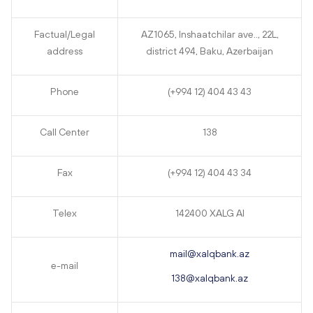
Factual/Legal
AZ1065, Inshaatchilar ave.., 22L,
address
district 494, Baku, Azerbaijan
Phone
(+994 12) 404 43 43
Call Center
138
Fax
(+994 12) 404 43 34
Telex
142400 XALG AI
mail@xalqbank.az
e-mail
138@xalqbank.az