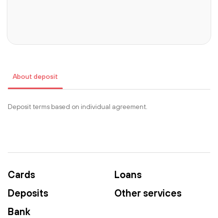
About deposit
Deposit terms based on individual agreement.
Cards
Loans
Deposits
Other services
Bank