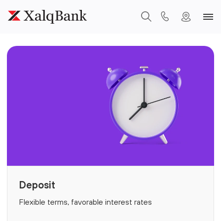
Deposit
Flexible terms, favorable interest rates