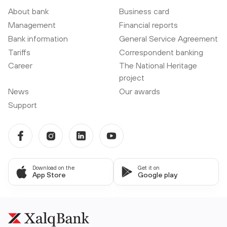
About bank
Business card
Management
Financial reports
Bank information
General Service Agreement
Tariffs
Correspondent banking
Career
The National Heritage
project
News
Our awards
Support
Download on the
Get it on
App Store
Google play