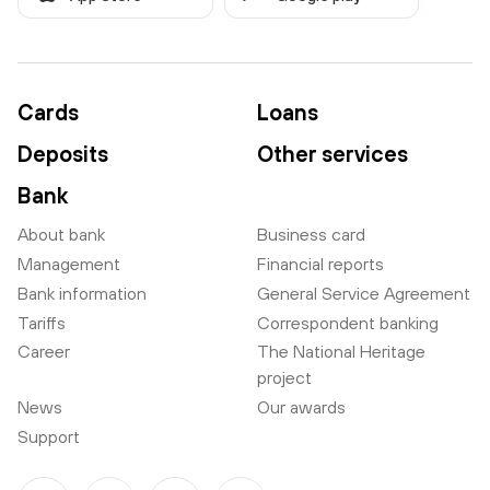
Cards
Loans
Deposits
Other services
Bank
About bank
Business card
Management
Financial reports
Bank information
General Service Agreement
Tariffs
Correspondent banking
Career
The National Heritage
project
News
Our awards
Support