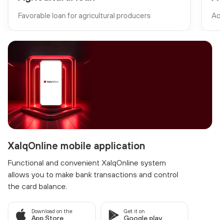
Favorable loan for agricultural producers
Ac
XalqOnline mobile application
Functional and convenient XalqOnline system
allows you to make bank transactions and control
the card balance.
Download on the
Get it on
App Store
Google play