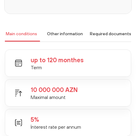
Main conditions
Other information
Required documents
up to 120 monthes
Term
10 000 000 AZN
Maximal amount
5%
İnterest rate per annum