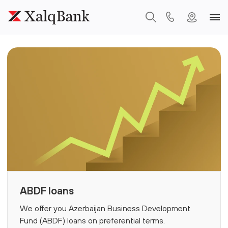
ABDF loans
We offer you Azerbaijan Business Development
Fund (ABDF) loans on preferential terms.