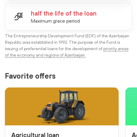
half the life of the loan
Maximum grace period
The Entrepreneurship Development Fund (EDF) of the Azerbaijan
Republic was established in 1992. The purpose of the Fund is
issuing of preferential loans for the development of
priority areas
of the economy and regions of Azerbaijan.
Favorite offers
Agricultural loan
A