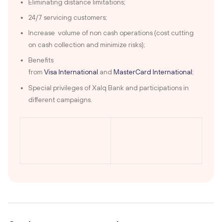
Eliminating distance limitations;
24/7 servicing customers;
Increase volume of non cash operations (cost cutting
on cash collection and minimize risks);
Benefits
from
Visa International
and
MasterCard International
;
Special privileges of Xalq Bank and participations in
different campaigns.