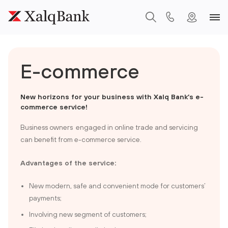
E-commerce
N
ew horizons for your business with Xalq Bank’s e-
commerce service!
Business owners engaged in online trade and servicing
can benefit from e-commerce service.
Advantages of the service:
New modern, safe and convenient mode for customers’
payments;
Involving new segment of customers;