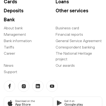
Cards
Loans
Deposits
Other services
Bank
About bank
Business card
Management
Financial reports
Bank information
General Service Agreement
Tariffs
Correspondent banking
Career
The National Heritage
project
News
Our awards
Support
Download on the
Get it on
App Store
Google play