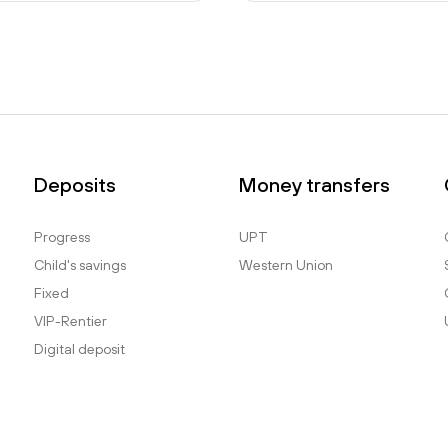
Deposits
Money transfers
Progress
UPT
Child's savings
Western Union
Fixed
VIP-Rentier
Digital deposit