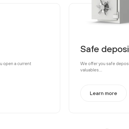
Safe deposi
ou open a current
We offer you safe depos
valuables....
Learn more