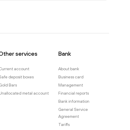
Other services
Bank
Current account
About bank
Safe deposit boxes
Business card
Gold Bars
Management
Unallocated metal account
Financial reports
Bank information
General Service
Agreement
Tariffs