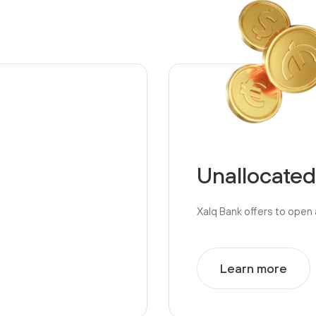
Unallocated
Xalq Bank offers to open 
Learn more