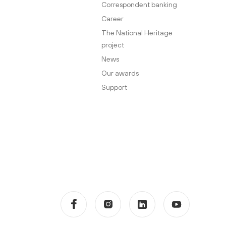
Correspondent banking
Career
The National Heritage
project
News
Our awards
Support