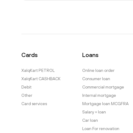
Cards
Loans
XalqKart PETROL
Online loan order
XalqKart CASHBACK
Consumer loan
Debit
Commercial mortgage
Other
Internal mortgage
Card services
Mortgage loan MCGFRA
Salary + loan
Car loan
Loan For renovation