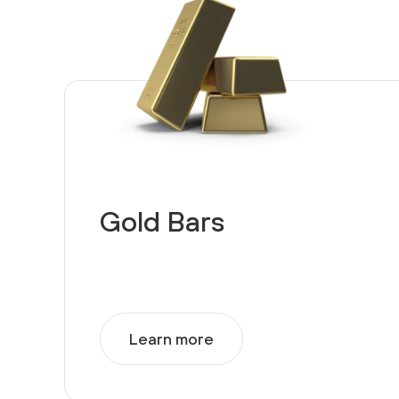
Gold Bars
Learn more