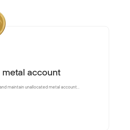
 metal account
and maintain unallocated metal account...