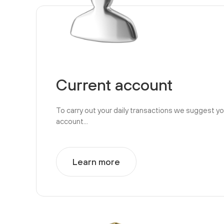
Current account
To carry out your daily transactions we suggest y
account...
Learn more