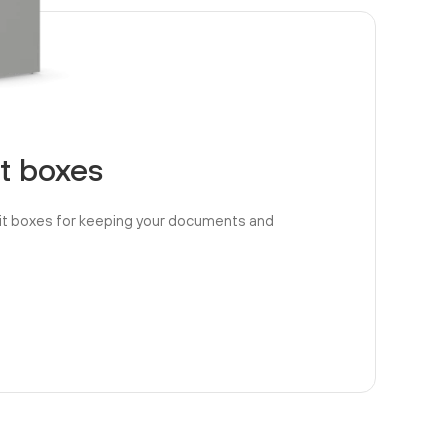
t boxes
it boxes for keeping your documents and