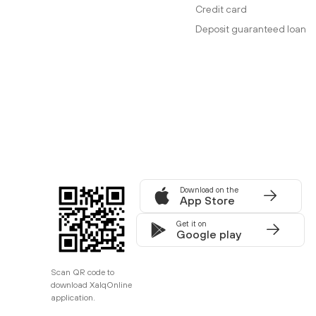
Credit card
Deposit guaranteed loan
Download on the
App Store
Get it on
Google play
Scan QR code to
download XalqOnline
application.