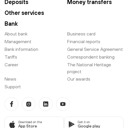
Deposits
Money transfers
Other services
Bank
About bank
Business card
Management
Financial reports
Bank information
General Service Agreement
Tariffs
Correspondent banking
Career
The National Heritage
project
News
Our awards
Support
Download on the
Get it on
App Store
Google play