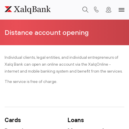
Distance account opening
Individual clients, legal entities, and individual entrepreneurs of
Xalq Bank can open an online account via the XalqOnline -
internet and mobile banking system and benefit from the services.
The service is free of charge.
Cards
Loans