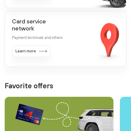
Card service
network
Payment terminals and others
Learn more
Favorite offers