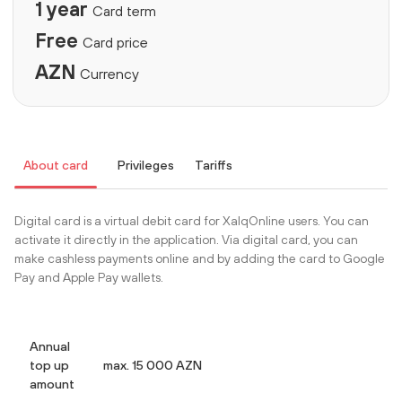
1 year
Card term
Free
Card price
AZN
Currency
About card
Privileges
Tariffs
Digital card is a virtual debit card for XalqOnline users. You can
activate it directly in the application. Via digital card, you can
make cashless payments online and by adding the card to Google
Pay and Apple Pay wallets.
Annual
top up
max. 15 000 AZN
amount