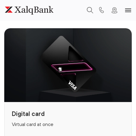
Digital card
Virtual card at once