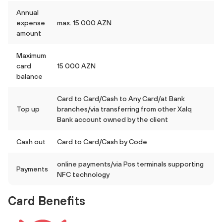
Annual
expense
max. 15 000 AZN
amount
Maximum
card
15 000 AZN
balance
Card to Card/Cash to Any Card/at Bank
Top up
branches/via transferring from other Xalq
Bank account owned by the client
Cash out
Card to Card/Cash by Code
online payments/via Pos terminals supporting
Payments
NFC technology
Card Benefits