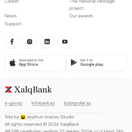
Career
The National Heritage
project
News
Our awards
Support
Download on the
Get it on
App Store
Google play
e-gov.az
infobank.az
bizimpullar.az
Site by
Jeykhun Imanov Studio
All rights reserved © 2026 XalqBank
AR MB tərəfindən verilmiş 27 dekabr 2004-cü il tarixli 246