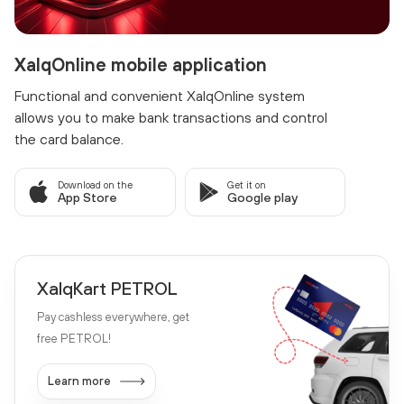
XalqOnline mobile application
Functional and convenient XalqOnline system
allows you to make bank transactions and control
the card balance.
Download on the
Get it on
App Store
Google play
XalqKart PETROL
Pay cashless everywhere, get
free PETROL!
Learn more