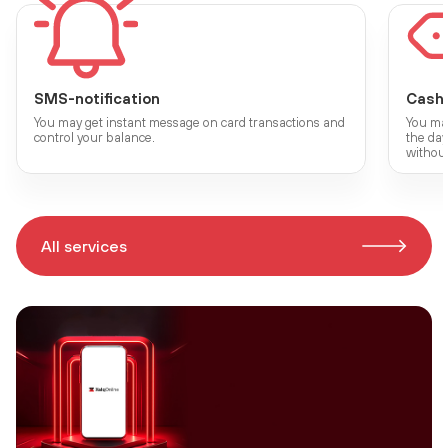
SMS-notification
Cash
You may get instant message on card transactions and
You may
control your balance.
the da
without
All services