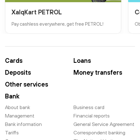
XalqKart PETROL
C
Pay cashless everywhere, get free PETROL!
Ob
Cards
Loans
Deposits
Money transfers
Other services
Bank
About bank
Business card
Management
Financial reports
Bank information
General Service Agreement
Tariffs
Correspondent banking