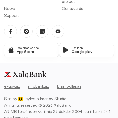
project
News
Our awards
Support
Download on the
Get it on
App Store
Google play
e-gov.az
infobank.az
bizimpullar.az
Site by
Jeykhun Imanov Studio
All rights reserved © 2026 XalqBank
AR MB tərəfindən verilmiş 27 dekabr 2004-cü il tarixli 246
saylı lisenziya