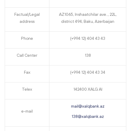
Factual/Legal
AZ1065, Inshaatchilar ave.., 22L,
address
district 494, Baku, Azerbaijan
Phone
(+994 12) 404 43 43
Call Center
138
Fax
(+994 12) 404 43 34
Telex
142400 XALG AI
mail@xalqbank.az
e-mail
138@xalqbank.az