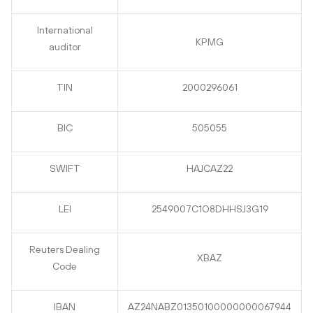
International
KPMG
auditor
TIN
2000296061
BIC
505055
SWIFT
HAJCAZ22
LEI
2549007C1O8DHHSJ3G19
Reuters Dealing
XBAZ
Code
IBAN
AZ24NABZ01350100000000067944