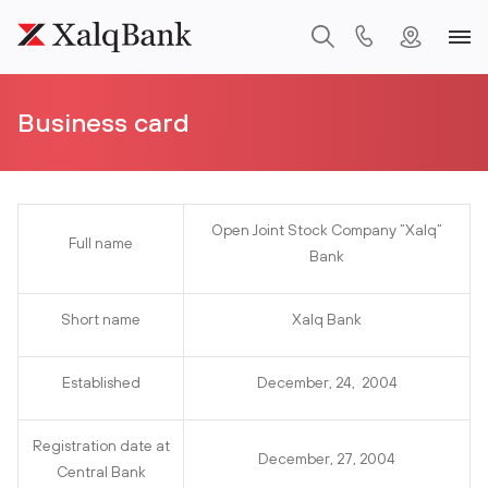
Business card
Open Joint Stock Company ”Xalq”
Full name
Bank
Short name
Xalq Bank
Established
December, 24, 2004
Registration date at
December, 27, 2004
Central Bank