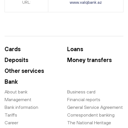
URL:
www.xalqbank.az
Cards
Loans
Deposits
Money transfers
Other services
Bank
About bank
Business card
Management
Financial reports
Bank information
General Service Agreement
Tariffs
Correspondent banking
Career
The National Heritage