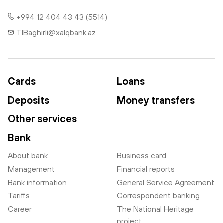
+994 12 404 43 43 (5514)
TIBaghirli@xalqbank.az
Cards
Loans
Deposits
Money transfers
Other services
Bank
About bank
Business card
Management
Financial reports
Bank information
General Service Agreement
Tariffs
Correspondent banking
Career
The National Heritage
project