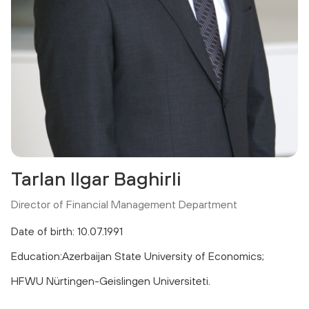
Tarlan Ilgar Baghirli
Director of Financial Management Department
Date of birth: 10.07.1991
Education:Azerbaijan State University of Economics;
HFWU Nürtingen-Geislingen Universiteti.