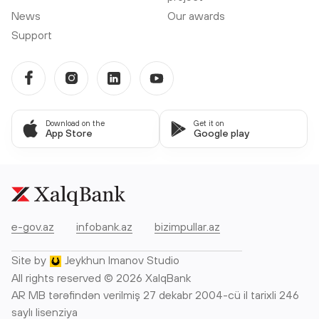
News
Our awards
Support
Download on the
Get it on
App Store
Google play
e-gov.az
infobank.az
bizimpullar.az
Site by
Jeykhun Imanov Studio
All rights reserved © 2026 XalqBank
AR MB tərəfindən verilmiş 27 dekabr 2004-cü il tarixli 246
saylı lisenziya