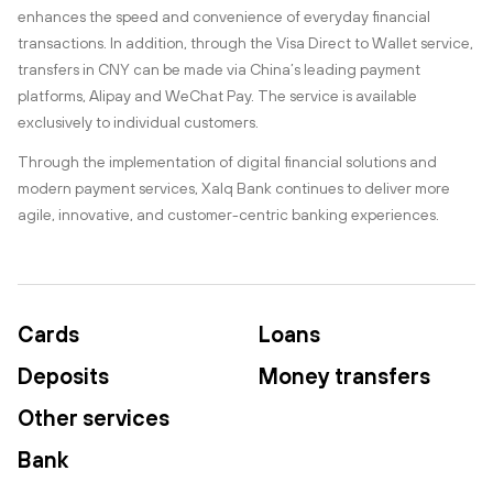
enhances the speed and convenience of everyday financial
transactions. In addition, through the Visa Direct to Wallet service,
transfers in CNY can be made via China’s leading payment
platforms, Alipay and WeChat Pay. The service is available
exclusively to individual customers.
Through the implementation of digital financial solutions and
modern payment services, Xalq Bank continues to deliver more
agile, innovative, and customer-centric banking experiences.
Cards
Loans
Deposits
Money transfers
Other services
Bank