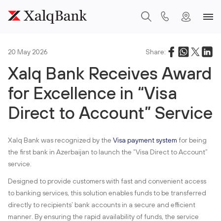
20 May 2026
Share:
Xalq Bank Receives Award
for Excellence in “Visa
Direct to Account” Service
Xalq Bank was recognized by the
Visa payment system
for being
the first bank in Azerbaijan to launch the “Visa Direct to Account”
service.
Designed to provide customers with fast and convenient access
to banking services, this solution enables funds to be transferred
directly to recipients’ bank accounts in a secure and efficient
manner. By ensuring the rapid availability of funds, the service