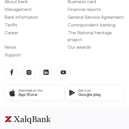
About bank
Business card
Management
Financial reports
Bank information
General Service Agreement
Tariffs
Correspondent banking
Career
The National Heritage
project
News
Our awards
Support
Download on the
Get it on
App Store
Google play