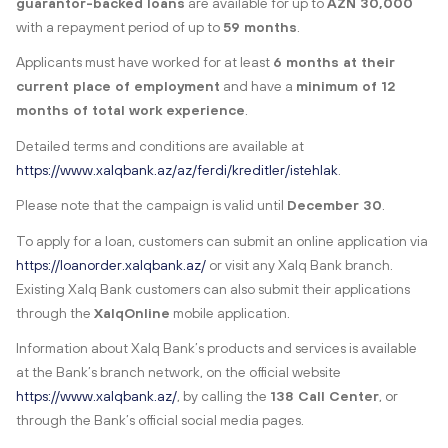
guarantor-backed loans
are available for up to
AZN 30,000
with a repayment period of up to
59 months
.
Applicants must have worked for at least
6 months at their
current place of employment
and have a
minimum of 12
months of total work experience
.
Detailed terms and conditions are available at
https://www.xalqbank.az/az/ferdi/kreditler/istehlak
.
Please note that the campaign is valid until
December 30
.
To apply for a loan, customers can submit an online application via
https://loanorder.xalqbank.az/
or visit any Xalq Bank branch.
Existing Xalq Bank customers can also submit their applications
through the
XalqOnline
mobile application.
Information about Xalq Bank’s products and services is available
at the Bank’s branch network, on the official website
https://www.xalqbank.az/
, by calling the
138 Call Center
, or
through the Bank’s official social media pages.