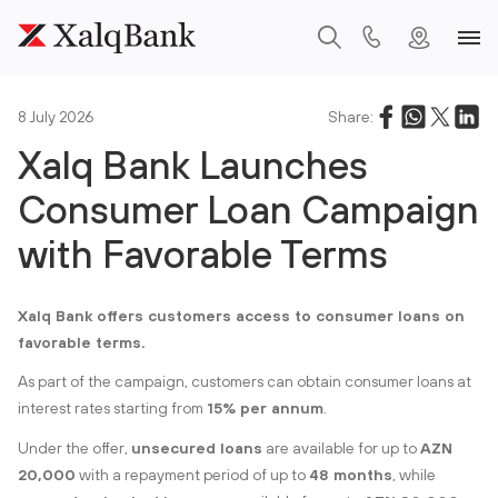
8 July 2026
Share:
Xalq Bank Launches
Consumer Loan Campaign
with Favorable Terms
Xalq Bank offers customers access to consumer loans on
favorable terms.
As part of the campaign, customers can obtain consumer loans at
interest rates starting from
15% per annum
.
Under the offer,
unsecured loans
are available for up to
AZN
20,000
with a repayment period of up to
48 months
, while