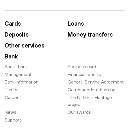
Cards
Loans
Deposits
Money transfers
Other services
Bank
About bank
Business card
Management
Financial reports
Bank information
General Service Agreement
Tariffs
Correspondent banking
Career
The National Heritage
project
News
Our awards
Support