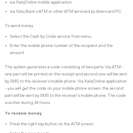
via XalqOnline mobile application;
via Xalq Bank`s ATM or other ATM serviced by Azericard PC.
To send money
Select the Cash by Code service from menu.
Enter the mobile phone number of the recipient and the
amount.
The system generates a code consisting of two parts. Via ATM -
one part will be printed on the receipt and second one will be sent
by SMS to the receiver’s mobile phone. Via XalqOnline application
- you will get the code on your mobile phone screen, the second
part will be sent by SMS to the receiver’s mobile phone. The code
is active during 24 hours.
To receive money
Press the right top button on the ATM screen.