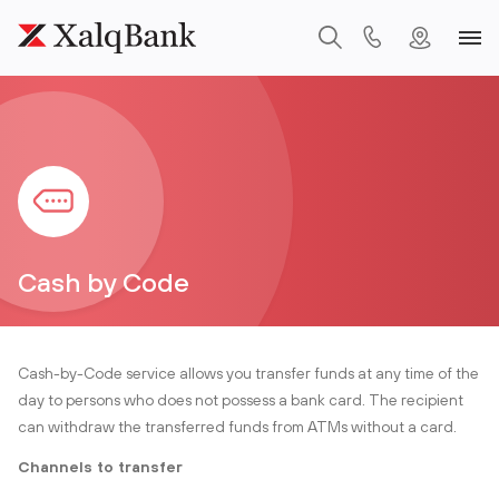
Cash by Code
Cash-by-Code service allows you transfer funds at any time of the
day to persons who does not possess a bank card. The recipient
can withdraw the transferred funds from ATMs without a card.
Channels to transfer