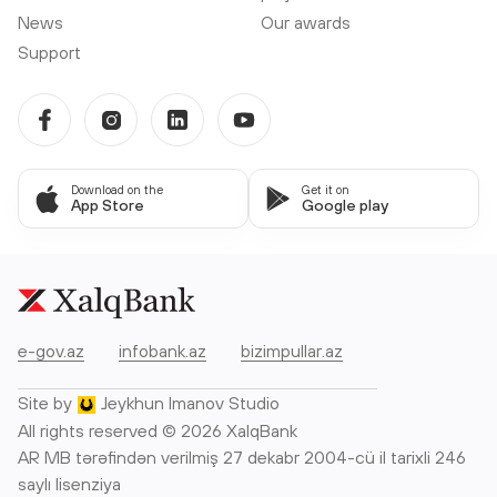
News
Our awards
Support
Download on the
Get it on
App Store
Google play
e-gov.az
infobank.az
bizimpullar.az
Site by
Jeykhun Imanov Studio
All rights reserved © 2026 XalqBank
AR MB tərəfindən verilmiş 27 dekabr 2004-cü il tarixli 246
saylı lisenziya