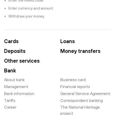
Enter the mixed code.
Enter currency and amount.
Withdraw your money.
Cards
Loans
Deposits
Money transfers
Other services
Bank
About bank
Business card
Management
Financial reports
Bank information
General Service Agreement
Tariffs
Correspondent banking
Career
The National Heritage
project