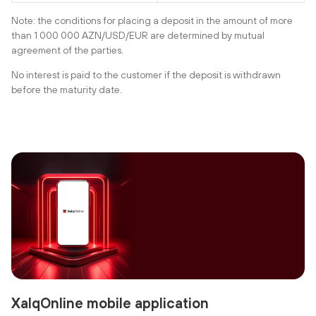
Note: the conditions for placing a deposit in the amount of more
than 1 000 000 AZN/USD/EUR are determined by mutual
agreement of the parties.
No interest is paid to the customer if the deposit is withdrawn
before the maturity date.
XalqOnline mobile application