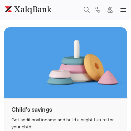
Child's savings
Get additional income and build a bright future for
your child.