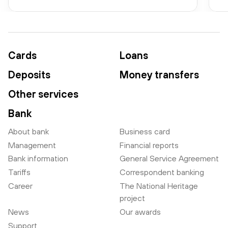
Cards
Loans
Deposits
Money transfers
Other services
Bank
About bank
Business card
Management
Financial reports
Bank information
General Service Agreement
Tariffs
Correspondent banking
Career
The National Heritage
project
News
Our awards
Support