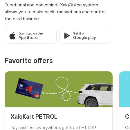
Functional and convenient XalqOnline system
allows you to make bank transactions and control
the card balance.
Download on the
Get it on
App Store
Google play
Favorite offers
XalqKart PETROL
C
Pay cashless everywhere, get free PETROL!
Ob