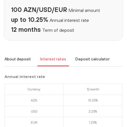
100 AZN/USD/EUR
Minimal amount
up to 10.25%
Annual interest rate
12 months
Term of deposit
About deposit
Interest rates
Deposit calculator
Annual interest rate
Currency
12 month
AZN
10.25%
USD
2.25%
EUR
1.25%