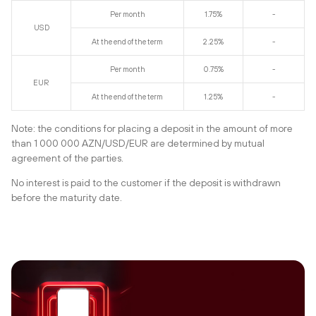
Per month
1.75%
-
USD
At the end of the term
2.25%
-
Per month
0.75%
-
EUR
At the end of the term
1.25%
-
Note: the conditions for placing a deposit in the amount of more
than 1 000 000 AZN/USD/EUR are determined by mutual
agreement of the parties.
No interest is paid to the customer if the deposit is withdrawn
before the maturity date.