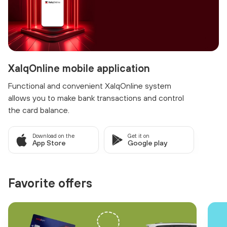
XalqOnline mobile application
Functional and convenient XalqOnline system
allows you to make bank transactions and control
the card balance.
Download on the
Get it on
App Store
Google play
Favorite offers