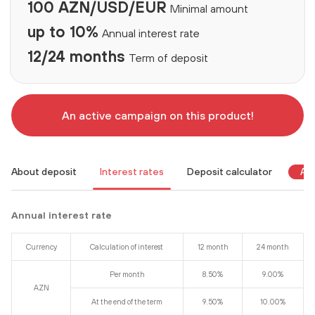
100 AZN/USD/EUR
Minimal amount
up to 10%
Annual interest rate
12/24 months
Term of deposit
An active campaign on this product!
About deposit
Interest rates
Deposit calculator
An 
Annual interest rate
Currency
Calculation of interest
12 month
24 month
Per month
8.50%
9.00%
AZN
At the end of the term
9.50%
10.00%