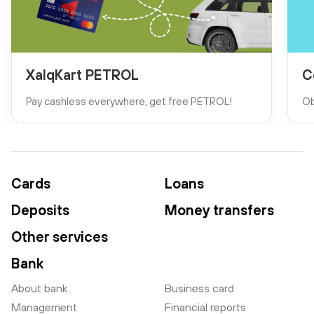
XalqKart PETROL
C
Pay cashless everywhere, get free PETROL!
Ob
Cards
Loans
Deposits
Money transfers
Other services
Bank
About bank
Business card
Management
Financial reports