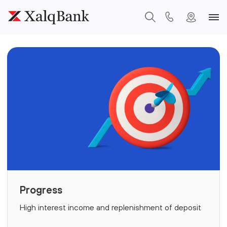
Progress
High interest income and replenishment of deposit