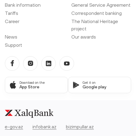
Bank information
General Service Agreement
Tariffs
Correspondent banking
Career
The National Heritage
project
News
Our awards
Support
Download on the
Get it on
App Store
Google play
e-gov.az
infobank.az
bizimpullar.az