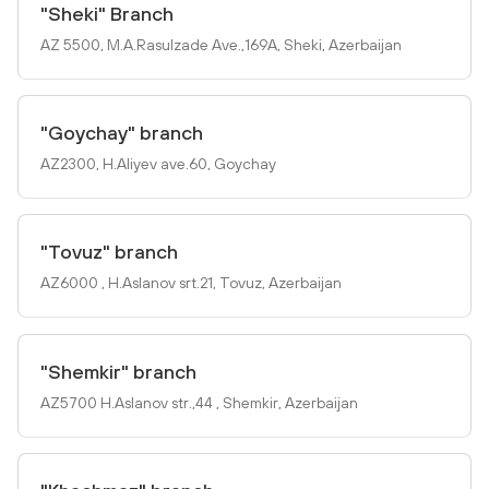
"Sheki" Branch
AZ 5500, M.A.Rasulzade Ave.,169A, Sheki, Azerbaijan
"Goychay" branch
AZ2300, H.Aliyev ave.60, Goychay
"Tovuz" branch
AZ6000 , H.Aslanov srt.21, Tovuz, Azerbaijan
"Shemkir" branch
AZ5700 H.Aslanov str.,44 , Shemkir, Azerbaijan