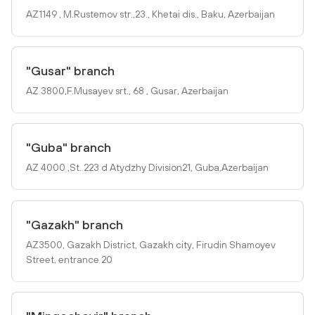
AZ1149 , M.Rustemov str.,23., Khetai dis., Baku, Azerbaijan
"Gusar" branch
AZ 3800,F.Musayev srt., 68 , Gusar, Azerbaijan
"Guba" branch
AZ 4000 ,St. 223 d Atydzhy Division21, Guba,Azerbaijan
"Gazakh" branch
AZ3500, Gazakh District, Gazakh city, Firudin Shamoyev
Street, entrance 20