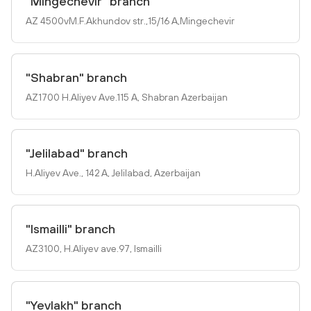
"Mingechevir" branch
AZ 4500vM.F.Akhundov str.,15/16 A,Mingechevir
"Shabran" branch
AZ1700 H.Aliyev Ave.115 A, Shabran Azerbaijan
"Jelilabad" branch
H.Aliyev Ave., 142 A, Jelilabad, Azerbaijan
"Ismailli" branch
AZ3100, H.Aliyev ave.97, Ismailli
"Yevlakh" branch