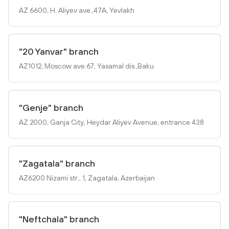
AZ 6600, H. Aliyev ave.,47A, Yevlakh
"20 Yanvar" branch
AZ1012, Mosсow ave.67, Yasamal dis.,Baku
"Genje" branch
AZ 2000, Ganja City, Heydar Aliyev Avenue, entrance 438
"Zagatala" branch
AZ6200 Nizami str., 1, Zagatala, Azerbaijan
"Neftchala" branch