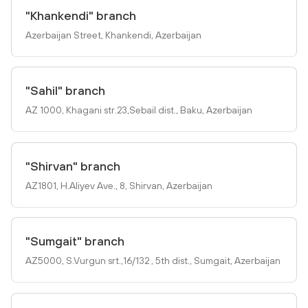
"Khankendi" branch
Azerbaijan Street, Khankendi, Azerbaijan
"Sahil" branch
AZ 1000, Khagani str.23,Sebail dist., Baku, Azerbaijan
"Shirvan" branch
AZ1801, H.Aliyev Ave., 8, Shirvan, Azerbaijan
"Sumgait" branch
AZ5000, S.Vurgun srt.,16/132 , 5th dist., Sumgait, Azerbaijan