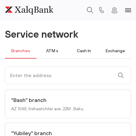
Service network
Branches
ATM s
Cash In
Exchange
"Bash" branch
AZ 1065, İnshaatchilar ave.,22M , Baku,
"Yubiley" branch