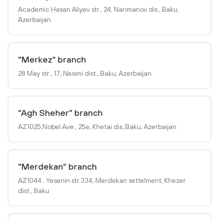
Academic Hasan Aliyev str., 24, Narimanov dis., Baku,
Azerbaijan
"Merkez" branch
28 May str., 17, Nesimi dist., Baku, Azerbaijan
"Agh Sheher" branch
AZ1025,Nobel Ave., 25e, Khetai dis.,Baku, Azerbaijan
"Merdekan" branch
AZ1044 , Yesenin str.334, Merdekan settelment, Khezer
dist., Baku