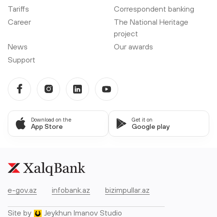
Tariffs
Correspondent banking
Career
The National Heritage
project
News
Our awards
Support
Download on the
Get it on
App Store
Google play
e-gov.az
infobank.az
bizimpullar.az
Site by
Jeykhun Imanov Studio