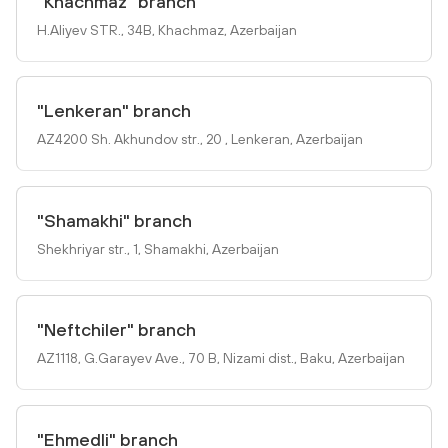
"Khachmaz" branch
H.Aliyev STR., 34B, Khachmaz, Azerbaijan
"Lenkeran" branch
AZ4200 Sh. Akhundov str., 20 , Lenkeran, Azerbaijan
"Shamakhi" branch
Shekhriyar str., 1, Shamakhi, Azerbaijan
"Neftchiler" branch
AZ1118, G.Garayev Ave., 70 B, Nizami dist., Baku, Azerbaijan
"Ehmedli" branch