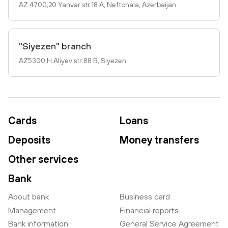
AZ 4700,20 Yanvar str.18 A, Neftchala, Azerbaijan
"Siyezen" branch
AZ5300,H.Aliyev str.88 B, Siyezen
Cards
Loans
Deposits
Money transfers
Other services
Bank
About bank
Business card
Management
Financial reports
Bank information
General Service Agreement