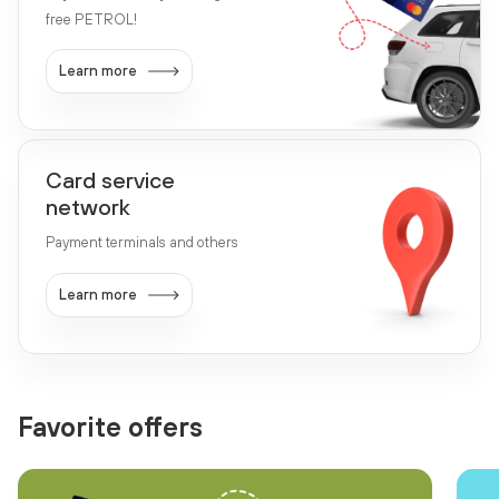
free PETROL!
Learn more
Card service
network
Payment terminals and others
Learn more
Favorite offers