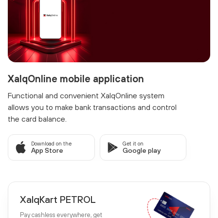
XalqOnline mobile application
Functional and convenient XalqOnline system
allows you to make bank transactions and control
the card balance.
Download on the
Get it on
App Store
Google play
XalqKart PETROL
Pay cashless everywhere, get