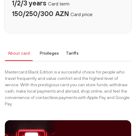
1/2/3 years
Card term
150/250/300 AZN
Card price
About card
Privileges
Tariffs
Mastercard Black Edition is a successful choice for people who
travel frequently and value comfort and the highest level of
service. With this prestigious card you can store funds, withdraw
cash, make local payments and abroad, shop online, and feel the
convenience of contactless payments with Apple Pay and Google
Pay.