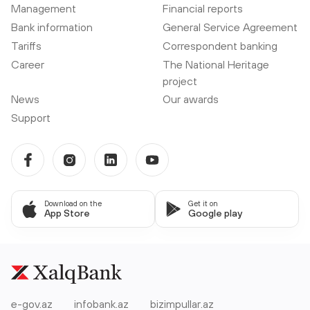
Management
Financial reports
Bank information
General Service Agreement
Tariffs
Correspondent banking
Career
The National Heritage
project
News
Our awards
Support
Download on the
Get it on
App Store
Google play
e-gov.az
infobank.az
bizimpullar.az