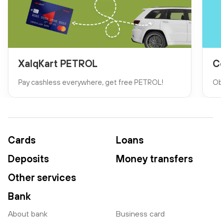
XalqKart PETROL
C
Pay cashless everywhere, get free PETROL!
Ob
Cards
Loans
Deposits
Money transfers
Other services
Bank
About bank
Business card