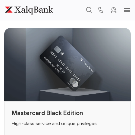
Mastercard Black Edition
High-class service and unique privileges