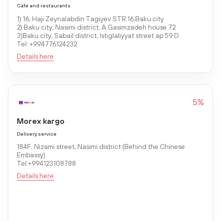
Café and restaurants
1) 16, Haji Zeynalabdin Tagiyev STR.16,Baku city
2) Baku city, Nasimi district, A.Gasimzadeh house 72
3)Baku city, Sabail district, Istiglaliyyat street ap 59 D
Tel: +994776124232
Details here
5%
Morex kargo
Delivery service
184F, Nizami street, Nasimi district (Behind the Chinese
Embassy)
Tel:+994123108788
Details here