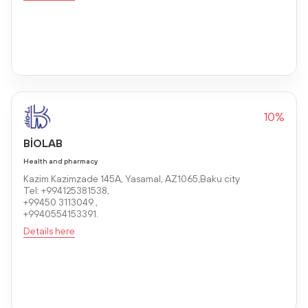
10%
BİOLAB
Health and pharmacy
Kazim Kazimzade 145A, Yasamal, AZ1065,Baku city
Tel: +994125381538,
+99450 3113049 ,
+9940554153391.
Details here