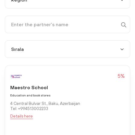
5%
Maestro School
Education and book stores
4 Central Bulvar St., Baku, Azerbaijan
Tel: +994513002233
Details here