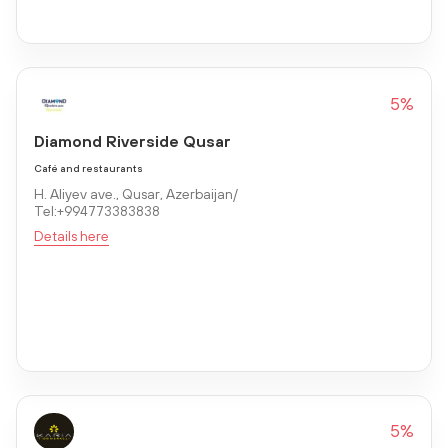
5%
Diamond Riverside Qusar
Café and restaurants
H. Aliyev ave., Qusar, Azerbaijan/
Tel:+994773383838
Details here
5%