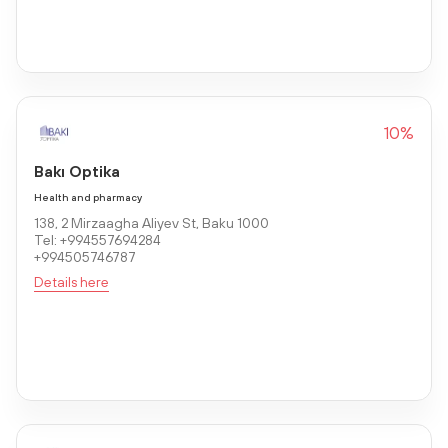
10%
Bakı Optika
Health and pharmacy
138, 2 Mirzaagha Aliyev St, Baku 1000
Tel: +994557694284
+994505746787
Details here