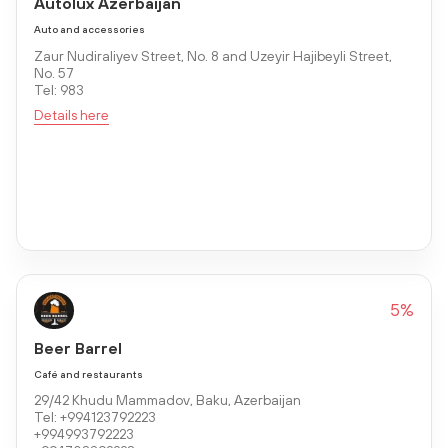
Autolux Azerbaijan
Auto and accessories
Zaur Nudiraliyev Street, No. 8 and Uzeyir Hajibeyli Street,
No. 57
Tel: 983
Details here
5%
Beer Barrel
Café and restaurants
29/42 Khudu Mammadov, Baku, Azerbaijan
Tel: +994123792223
+994993792223