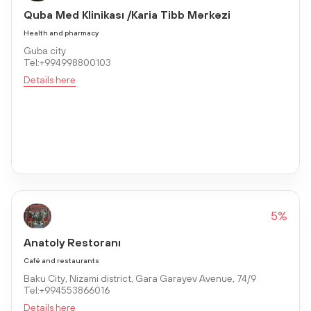
Quba Med Klinikası /Karia Tibb Mərkəzi
Health and pharmacy
Guba city
Tel:+994998800103
Details here
5%
Anatoly Restoranı
Café and restaurants
Baku City, Nizami district, Gara Garayev Avenue, 74/9
Tel:+994553866016
Details here