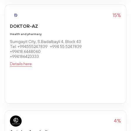
15%
DOKTOR-AZ
Health and pharmacy
Sumgayit City, S.Badalbayli 4, Block 43
Tel: +994555247839 +994 55 5247839
+99418 6448060
+994186423333
Details here
4%