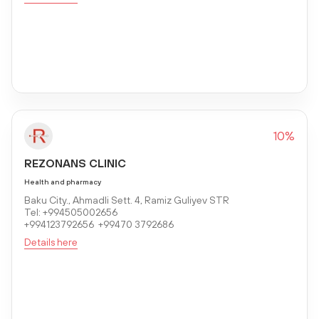
10%
REZONANS CLINIC
Health and pharmacy
Baku City., Ahmadli Sett. 4, Ramiz Guliyev STR
Tel: +994505002656
+994123792656 +99470 3792686
Details here