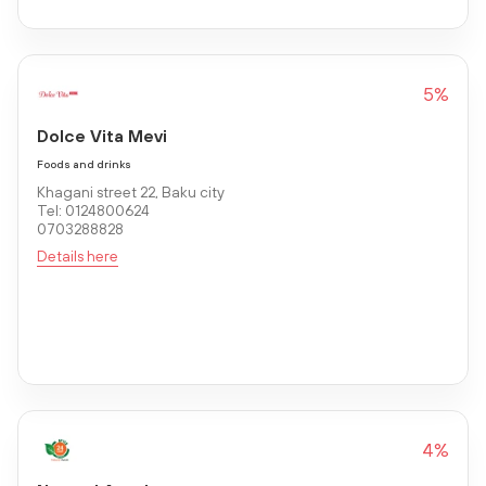
5%
Dolce Vita Mevi
Foods and drinks
Khagani street 22, Baku city
Tel: 0124800624
0703288828
Details here
4%