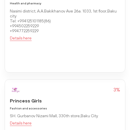
Health and pharmacy
Nasimi district, A.A.Bakikhanov Ave 26a. 1033, 1st floor,Baku
city
Tel: +994125101185(86)
+994502259229
+994772259229
Details here
3%
Princess Girls
Fashion and accessories
SH. Gurbanov Nizami Mall, 330th store,Baku City
Details here