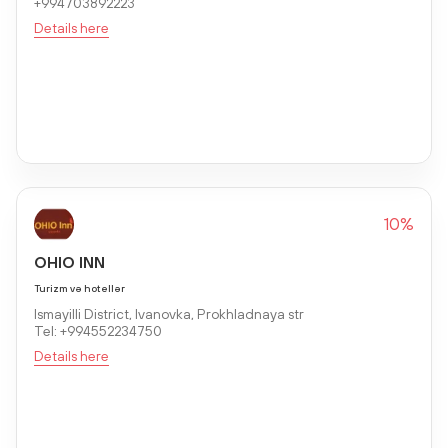
+994703892223
Details here
10%
OHIO INN
Turizm və hotellər
Ismayilli District, Ivanovka, Prokhladnaya str
Tel: +994552234750
Details here