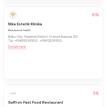
10%
Nika Estetik Klinika
Beauty and health
Baku City, Yasamal District, H.Javid Avenue 201
Tel: +994555391513 +994125391512
Details here
5%
Saffron Fast Food Restaurant