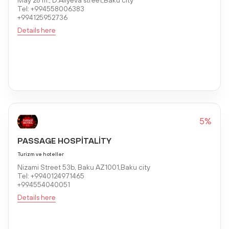
Tel: +994558006383
+994125952736
Details here
5%
PASSAGE HOSPİTALİTY
Turizm və hotellər
Nizami Street 53b, Baku AZ1001,Baku city
Tel: +9940124971465
+994554040051
Details here