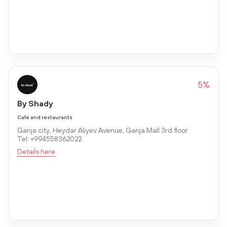
5%
By Shady
Café and restaurants
Ganja city, Heydar Aliyev Avenue, Ganja Mall 3rd floor
Tel: +994558362022
Details here