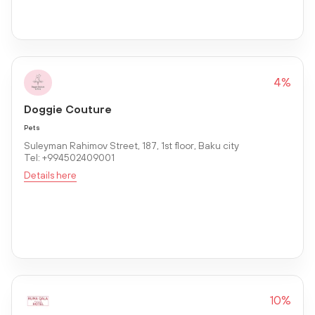
4%
Doggie Couture
Pets
Suleyman Rahimov Street, 187, 1st floor, Baku city
Tel: +994502409001
Details here
10%