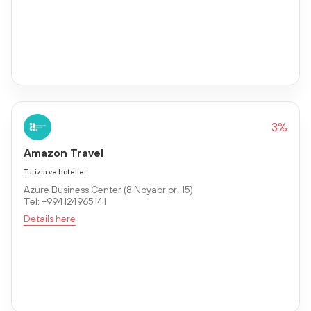
3%
Amazon Travel
Turizm və hotellər
Azure Business Center (8 Noyabr pr. 15)
Tel: +994124965141
Details here