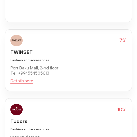
7%
TWINSET
Fashion and accessories
Port Baku Mall, 2-nd floor
Tel: +994554505613
Details here
10%
Tudors
Fashion and accessories