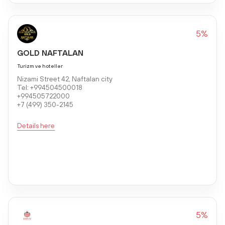
5%
GOLD NAFTALAN
Turizm və hotellər
Nizami Street 42, Naftalan city
Tel: +994504500018
+994505722000
+7 (499) 350-2145
Details here
5%