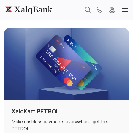
XalqKart PETROL
Make cashless payments everywhere, get free
PETROL!