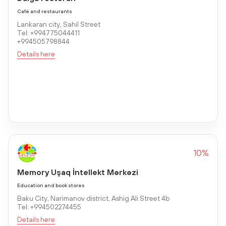
Café and restaurants
Lankaran city, Sahil Street
Tel: +994775044411
+994505798844
Details here
10%
Memory Uşaq İntellekt Mərkəzi
Education and book stores
Baku City, Narimanov district, Ashig Ali Street 4b
Tel: +994502274455
Details here