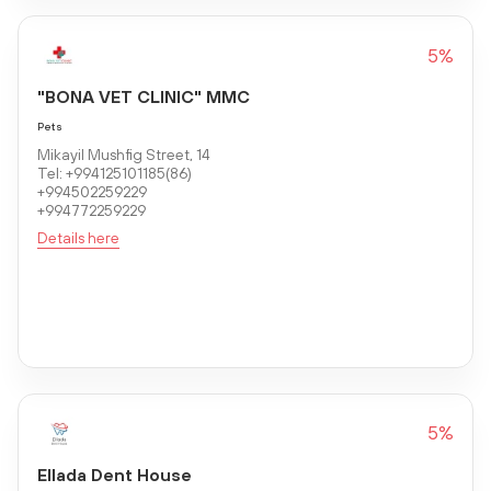
5%
"BONA VET CLINIC" MMC
Pets
Mikayil Mushfig Street, 14
Tel: +994125101185(86)
+994502259229
+994772259229
Details here
5%
Ellada Dent House