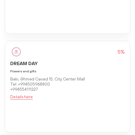
5%
DREAM DAY
Flowers and gifts
Bakı, Əhməd Cavad 15, City Center Mall
Tel: +994505968800
+994554111227
Details here