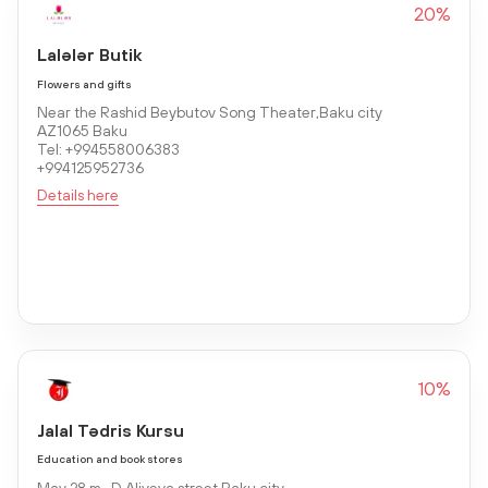
20%
Lalələr Butik
Flowers and gifts
Near the Rashid Beybutov Song Theater,Baku city
AZ1065 Baku
Tel: +994558006383
+994125952736
Details here
10%
Jalal Tədris Kursu
Education and book stores
May 28 m., D.Aliyeva street,Baku city