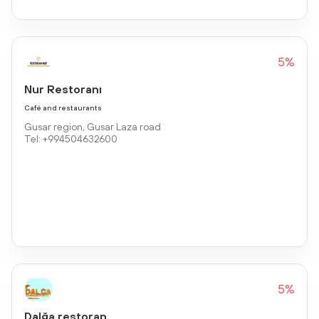
5%
Nur Restoranı
Café and restaurants
Gusar region, Gusar Laza road
Tel: +994504632600
5%
Dalğa restoran