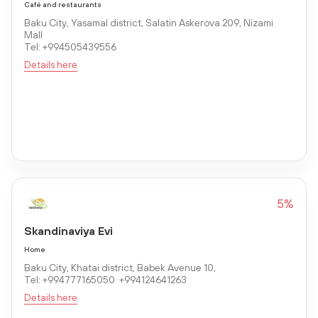
Café and restaurants
Baku City, Yasamal district, Salatin Askerova 209, Nizami
Mall
Tel: +994505439556
Details here
5%
Skandinaviya Evi
Home
Baku City, Khatai district, Babek Avenue 10,
Tel: +994777165050 +994124641263
Details here