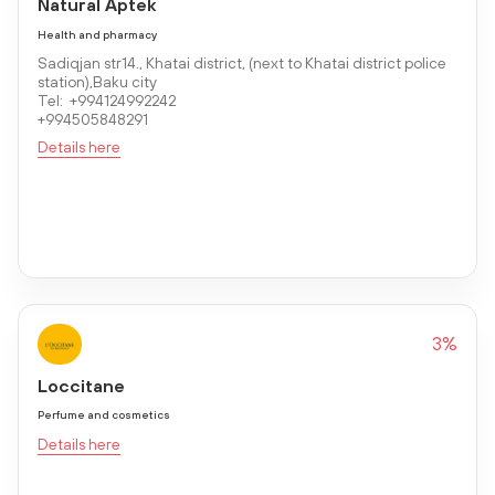
Natural Aptek
Health and pharmacy
Sadiqjan str14., Khatai district, (next to Khatai district police
station),Baku city
Tel: +994124992242
+994505848291
Details here
3%
Loccitane
Perfume and cosmetics
Details here