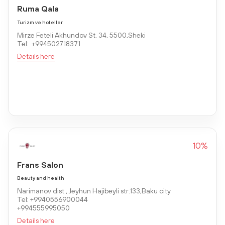
Ruma Qala
Turizm və hotellər
Mirze Feteli Akhundov St. 34, 5500,Sheki
Tel: +994502718371
Details here
10%
Frans Salon
Beauty and health
Narimanov dist., Jeyhun Hajibeyli str.133,Baku city
Tel: +9940556900044
+994555995050
Details here