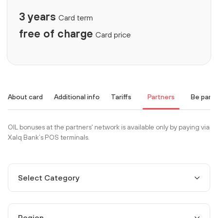
3 years
Card term
free of charge
Card price
About card
Additional info
Tariffs
Partners
Be part
OIL bonuses at the partners' network is available only by paying via
Xalq Bank’s POS terminals.