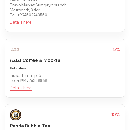
www.tudors.az
Bravo Market Sumqayıt branch
Metropark, 3 flor
Tel: +994502243550
Details here
5%
AZIZI Coffee & Mocktail
Coffe shop
Inshaatchilar pr.5
Tel: +994776338868
Details here
10%
Panda Bubble Tea