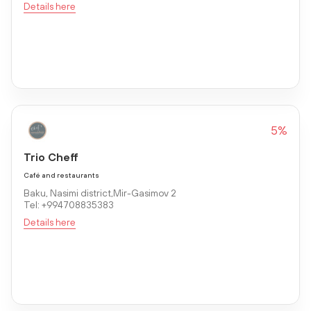
Details here
5%
Trio Cheff
Café and restaurants
Baku, Nasimi district,Mir-Gasimov 2
Tel: +994708835383
Details here