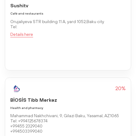
Sushitv
Café and restaurants
Orujaliyeva STR building 11 A, yard 1052,Baku city
Tel:
Details here
20%
BİOSİS Tibb Mərkəz
Health and pharmacy
Mahammad Nakhchivani, 9, Gilazi Baku, Yasamal, AZ1065
Tel: +994125678374
+99455 2329040
+994503399040